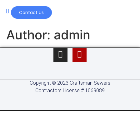
Contact Us
Our Services
Author:
admin
Copyright © 2023 Craftsman Sewers
Contractors License # 1069089